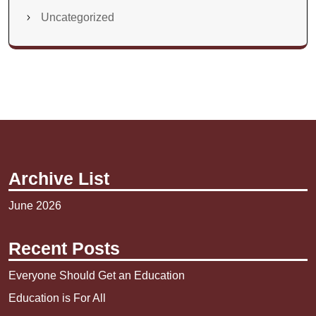
Uncategorized
Archive List
June 2026
Recent Posts
Everyone Should Get an Education
Education is For All