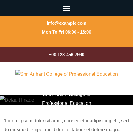
Skip
to
content
info@example.com
(Press
Mon To Fri 08:00 - 18:00
Enter)
+00-123-456-7980
About Us
Shri Arihant College of
Professional Education
>>
About Us
“Lorem ipsum dolor sit amet, consectetur adipiscing elit, sed
do eiusmod tempor incididunt ut labore et dolore magna