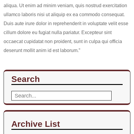
aliqua. Ut enim ad minim veniam, quis nostrud exercitation
ullamco laboris nisi ut aliquip ex ea commodo consequat.
Duis aute irure dolor in reprehenderit in voluptate velit esse
cillum dolore eu fugiat nulla pariatur. Excepteur sint
occaecat cupidatat non proident, sunt in culpa qui officia
deserunt mollit anim id est laborum.”
Search
Search
for:
Archive List