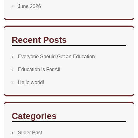
June 2026
Recent Posts
Everyone Should Get an Education
Education is For All
Hello world!
Categories
Slider Post