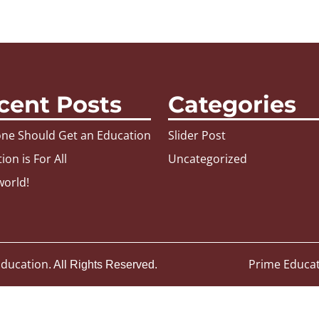
cent Posts
Categories
ne Should Get an Education
Slider Post
ion is For All
Uncategorized
world!
 Education
Prime Educa
. All Rights Reserved.