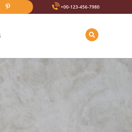
+00-123-456-7980
S