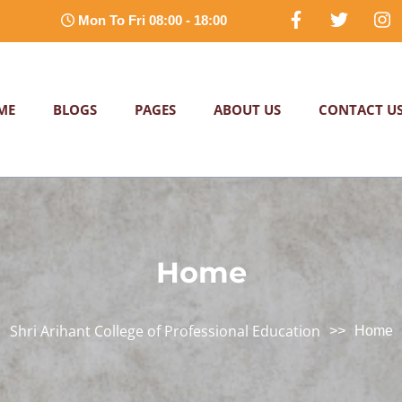
Mon To Fri 08:00 - 18:00
ME
BLOGS
PAGES
ABOUT US
CONTACT U
Home
Shri Arihant College of Professional Education
>>
Home