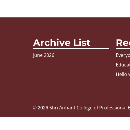
Archive List
Re
June 2026
Everyo
Educat
Hello 
Shri Arihant College of Professional
© 2026