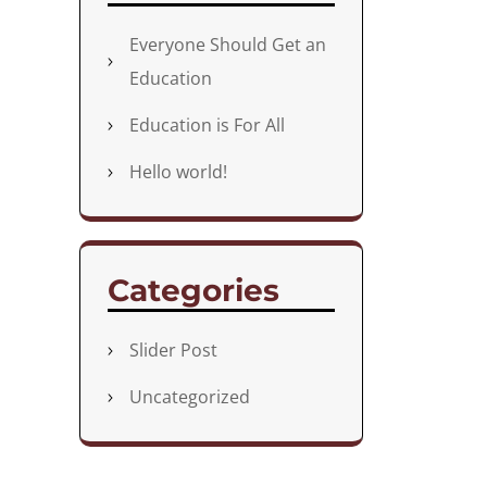
Everyone Should Get an
Education
Education is For All
Hello world!
Categories
Slider Post
Uncategorized