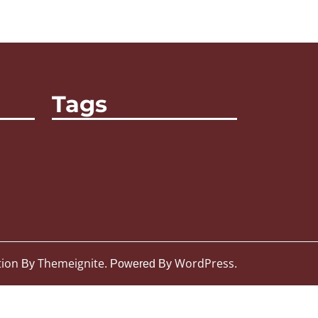
Tags
tion
Themeignite
WordPress
By
. Powered By
.