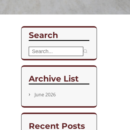
Search
Search
for:
Archive List
June 2026
Recent Posts